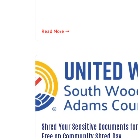
Read More ⇢
Shred Your Sensitive Documents for
Free on Community Shred Day…