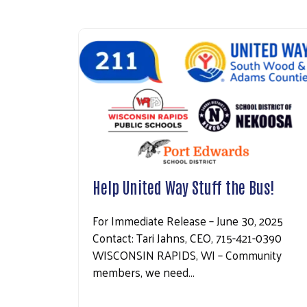
Help United Way Stuff the Bus!
For Immediate Release – June 30, 2025
Contact: Tari Jahns, CEO, 715-421-0390
WISCONSIN RAPIDS, WI – Community
members, we need…