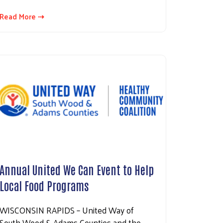
Read More ⇢
Annual United We Can Event to Help
Local Food Programs
WISCONSIN RAPIDS – United Way of
South Wood & Adams Counties and the