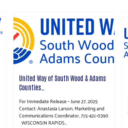
United Way of South Wood & Adams
Counties…
For Immediate Release – June 27, 2025
Contact: Anastasia Larson, Marketing and
Communications Coordinator, 715-421-0390
WISCONSIN RAPIDS…