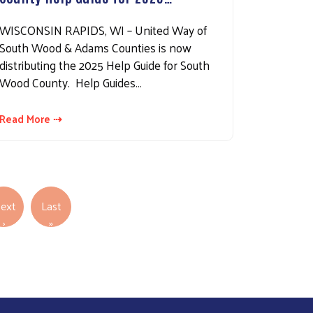
WISCONSIN RAPIDS, WI – United Way of
South Wood & Adams Counties is now
distributing the 2025 Help Guide for South
Wood County. Help Guides…
Read More ⇢
ext
Last
Next page
Last page
›
»