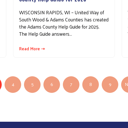
WISCONSIN RAPIDS, WI – United Way of
South Wood & Adams Counties has created
the Adams County Help Guide for 2025.
The Help Guide answers…
Read More ⇢
4
5
6
7
8
9
N