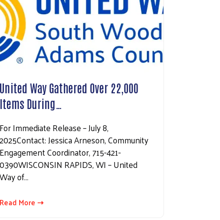
United Way Gathered Over 22,000
Items During…
For Immediate Release – July 8,
2025Contact: Jessica Arneson, Community
Engagement Coordinator, 715-421-
0390WISCONSIN RAPIDS, WI – United
Way of…
Read More ⇢