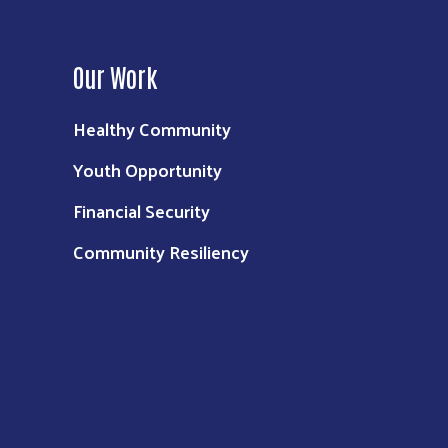
Our Work
Healthy Community
Youth Opportunity
Financial Security
Community Resiliency