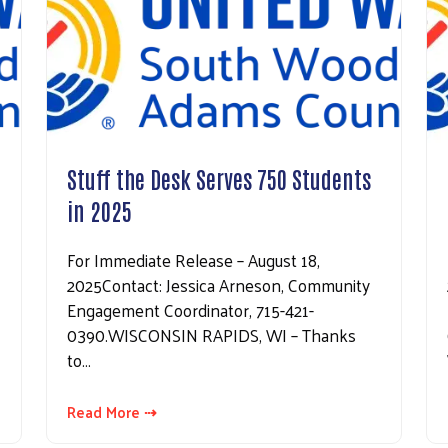
Stuff the Desk Serves 750 Students
in 2025
For Immediate Release – August 18,
2025Contact: Jessica Arneson, Community
Engagement Coordinator, 715-421-
0390.WISCONSIN RAPIDS, WI – Thanks
to…
Read More ⇢