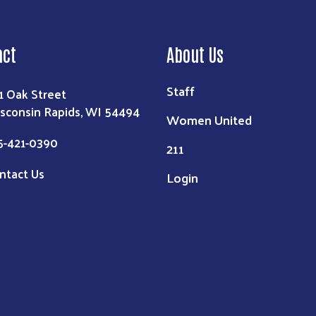
act
About Us
Staff
1 Oak Street
sconsin Rapids, WI 54494
Women United
5-421-0390
211
ntact Us
Login