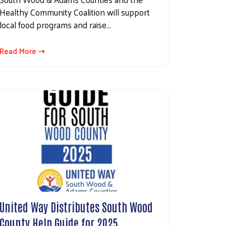
Healthy Community Coalition will support
local food programs and raise…
Read More ⇢
United Way Distributes South Wood
County Help Guide for 2025…