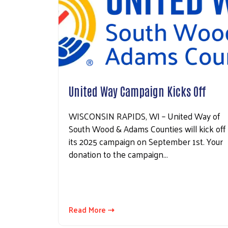
United Way Campaign Kicks Off
WISCONSIN RAPIDS, WI – United Way of
South Wood & Adams Counties will kick off
its 2025 campaign on September 1st. Your
donation to the campaign…
Read More ⇢