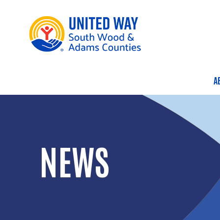
A
M
NEWS