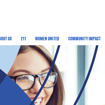
Skip to main content
BOUT US
211
WOMEN UNITED
COMMUNITY IMPACT
ain Menu