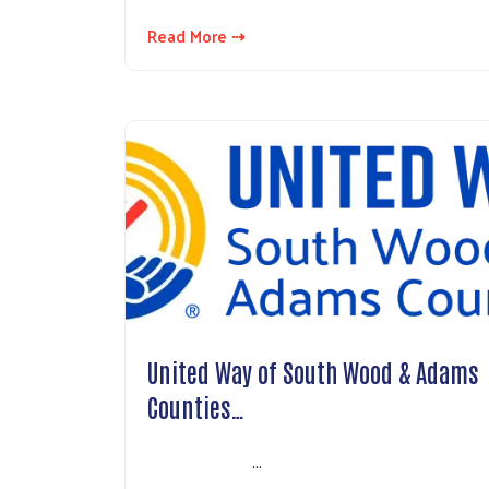
Read More ⇢
United Way of South Wood & Adams
Counties…
…