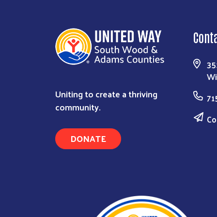
Cont
35
Wi
Uniting to create a thriving
71
community.
Co
DONATE