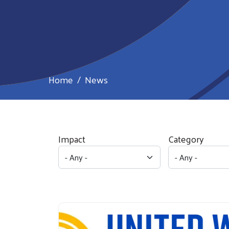
Home
News
Impact
Category