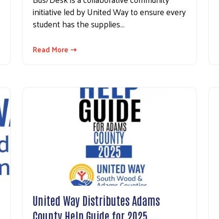
initiative led by United Way to ensure every
student has the supplies…
Read More ⇢
United Way Distributes Adams
County Help Guide for 2025