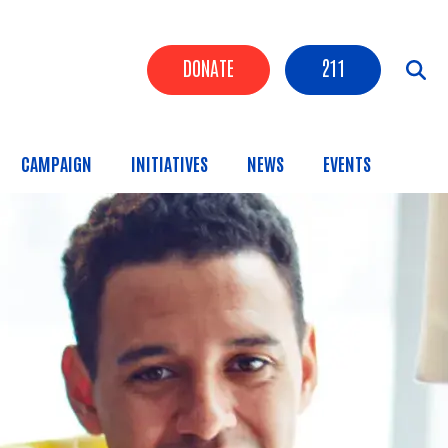
Header Buttons
DONATE
211
CAMPAIGN
INITIATIVES
NEWS
EVENTS