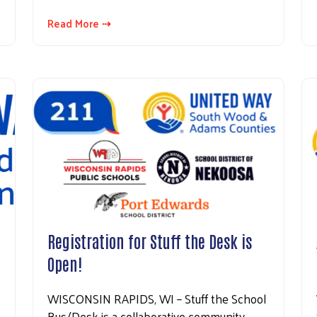
Read More ⇢
Search
Registration for Stuff the Desk is
Open!
WISCONSIN RAPIDS, WI – Stuff the School
Bus/Desk is a collaborative community