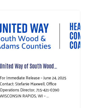
United Way of South Wood…
For Immediate Release – June 24, 2025
Contact: Stefanie Maxwell, Office
Operations Director, 715-421-0390
WISCONSIN RAPIDS, WI – …