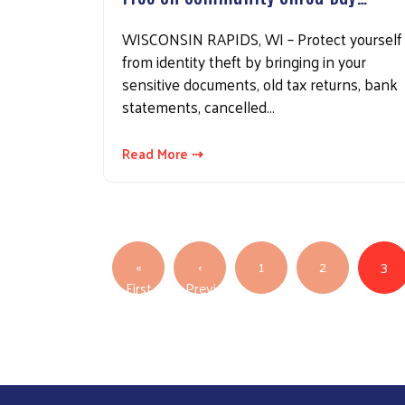
WISCONSIN RAPIDS, WI – Protect yourself
from identity theft by bringing in your
sensitive documents, old tax returns, bank
statements, cancelled…
Read More ⇢
Pagination
«
‹
1
2
3
First page
First
Previous
Previous page