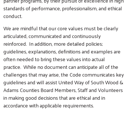
partner programs, by their pursuit of excellence in high
standards of performance, professionalism, and ethical
conduct.
We are mindful that our core values must be clearly
articulated, communicated and continuously
reinforced. In addition, more detailed policies;
guidelines, explanations, definitions and examples are
often needed to bring these values into actual
practice. While no document can anticipate all of the
challenges that may arise, the Code communicates key
guidelines and will assist United Way of South Wood &
Adams Counties Board Members, Staff and Volunteers
in making good decisions that are ethical and in
accordance with applicable requirements.