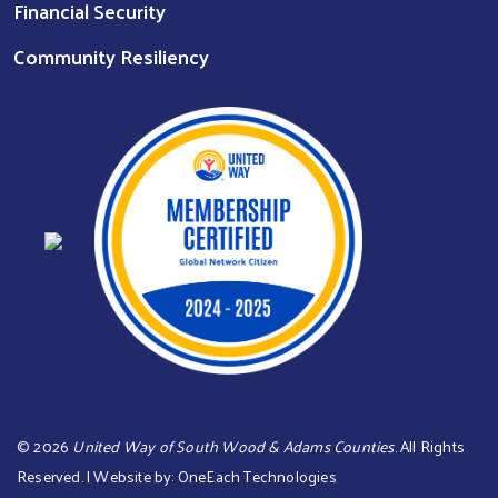
Financial Security
Community Resiliency
©
2026
United Way of South Wood & Adams Counties
. All Rights
Reserved. | Website by:
OneEach Technologies