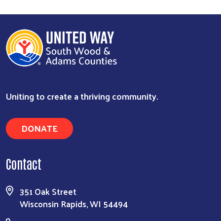
Uniting to create a thriving community.
DONATE
Contact
351 Oak Street
Wisconsin Rapids, WI 54494