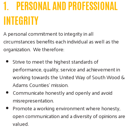
1. PERSONAL AND PROFESSIONAL
INTEGRITY
A personal commitment to integrity in all
circumstances benefits each individual as well as the
organization. We therefore:
Strive to meet the highest standards of
performance, quality, service and achievement in
working towards the United Way of South Wood &
Adams Counties’ mission.
Communicate honestly and openly and avoid
misrepresentation.
Promote a working environment where honesty,
open communication and a diversity of opinions are
valued.