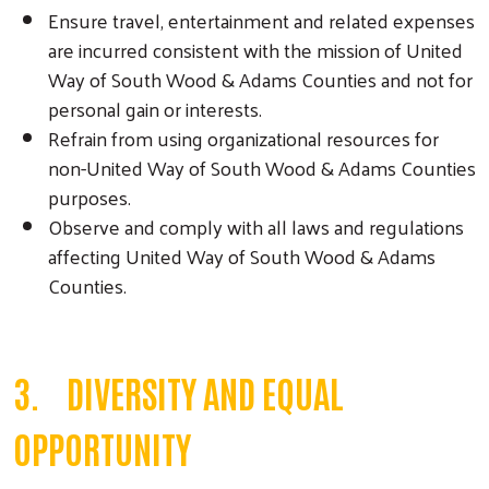
Ensure travel, entertainment and related expenses
are incurred consistent with the mission of United
Way of South Wood & Adams Counties and not for
personal gain or interests.
Refrain from using organizational resources for
non-United Way of South Wood & Adams Counties
purposes.
Observe and comply with all laws and regulations
affecting United Way of South Wood & Adams
Counties.
3. DIVERSITY AND EQUAL
OPPORTUNITY