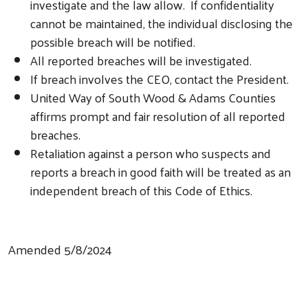
investigate and the law allow. If confidentiality
cannot be maintained, the individual disclosing the
possible breach will be notified.
All reported breaches will be investigated.
If breach involves the CEO, contact the President.
United Way of South Wood & Adams Counties
affirms prompt and fair resolution of all reported
breaches.
Retaliation against a person who suspects and
reports a breach in good faith will be treated as an
independent breach of this Code of Ethics.
Amended 5/8/2024