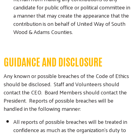
candidate for public office or political committee in
a manner that may create the appearance that the
contribution is on behalf of United Way of South
Wood & Adams Counties.
GUIDANCE AND DISCLOSURE
Any known or possible breaches of the Code of Ethics
should be disclosed. Staff and Volunteers should
contact the CEO. Board Members should contact the
President. Reports of possible breaches will be
handled in the following manner:
All reports of possible breaches will be treated in
confidence as much as the organization’s duty to