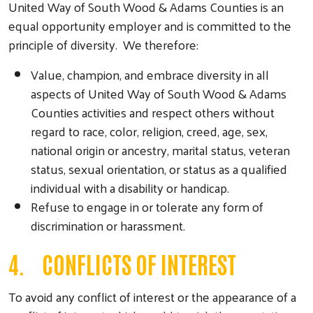
United Way of South Wood & Adams Counties is an
equal opportunity employer and is committed to the
principle of diversity. We therefore:
Value, champion, and embrace diversity in all
aspects of United Way of South Wood & Adams
Counties activities and respect others without
regard to race, color, religion, creed, age, sex,
national origin or ancestry, marital status, veteran
status, sexual orientation, or status as a qualified
individual with a disability or handicap.
Refuse to engage in or tolerate any form of
discrimination or harassment.
4. CONFLICTS OF INTEREST
To avoid any conflict of interest or the appearance of a