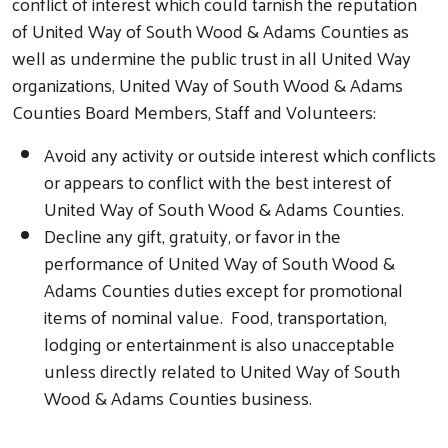
conflict of interest which could tarnish the reputation
of United Way of South Wood & Adams Counties as
well as undermine the public trust in all United Way
organizations, United Way of South Wood & Adams
Counties Board Members, Staff and Volunteers:
Avoid any activity or outside interest which conflicts
or appears to conflict with the best interest of
United Way of South Wood & Adams Counties.
Decline any gift, gratuity, or favor in the
performance of United Way of South Wood &
Adams Counties duties except for promotional
items of nominal value. Food, transportation,
lodging or entertainment is also unacceptable
unless directly related to United Way of South
Wood & Adams Counties business.