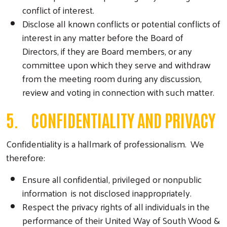
conflict of interest.
Disclose all known conflicts or potential conflicts of
interest in any matter before the Board of
Directors, if they are Board members, or any
committee upon which they serve and withdraw
from the meeting room during any discussion,
review and voting in connection with such matter.
5. CONFIDENTIALITY AND PRIVACY
Confidentiality is a hallmark of professionalism. We
therefore:
Ensure all confidential, privileged or nonpublic
information is not disclosed inappropriately.
Respect the privacy rights of all individuals in the
performance of their United Way of South Wood &