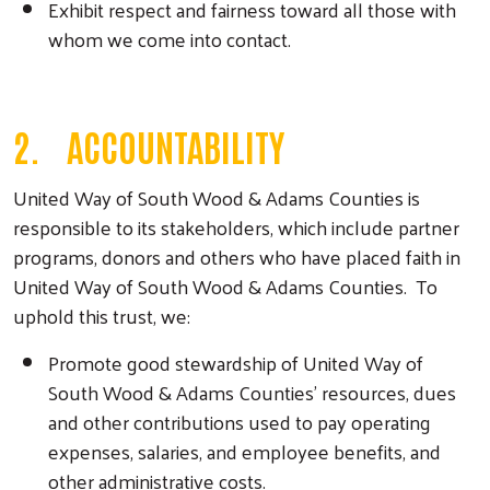
Exhibit respect and fairness toward all those with
whom we come into contact.
2. ACCOUNTABILITY
United Way of South Wood & Adams Counties is
responsible to its stakeholders, which include partner
programs, donors and others who have placed faith in
United Way of South Wood & Adams Counties. To
uphold this trust, we:
Promote good stewardship of United Way of
South Wood & Adams Counties’ resources, dues
and other contributions used to pay operating
expenses, salaries, and employee benefits, and
other administrative costs.