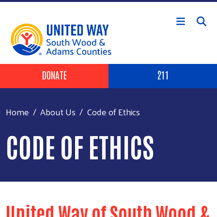
Skip to main content
Header Buttons
DONATE
211
Home
About Us
Code of Ethics
CODE OF ETHICS
United Way of South Wood &