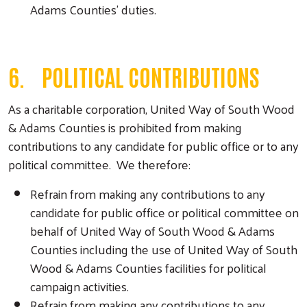
Adams Counties’ duties.
6. POLITICAL CONTRIBUTIONS
As a charitable corporation, United Way of South Wood
& Adams Counties is prohibited from making
contributions to any candidate for public office or to any
political committee. We therefore:
Refrain from making any contributions to any
candidate for public office or political committee on
behalf of United Way of South Wood & Adams
Counties including the use of United Way of South
Wood & Adams Counties facilities for political
campaign activities.
Refrain from making any contributions to any