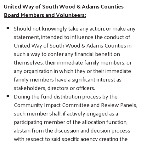
United Way of South Wood & Adams Counties
Board Members and Volunteers:
Search
Should not knowingly take any action, or make any
statement, intended to influence the conduct of
United Way of South Wood & Adams Counties in
such a way to confer any financial benefit on
themselves, their immediate family members, or
any organization in which they or their immediate
family members have a significant interest as
stakeholders, directors or officers.
During the fund distribution process by the
Community Impact Committee and Review Panels,
such member shall, if actively engaged as a
participating member of the allocation function,
abstain from the discussion and decision process
with respect to said specific agency creating the