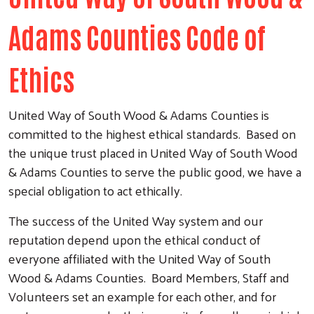
Adams Counties Code of
Ethics
United Way of South Wood & Adams Counties is
committed to the highest ethical standards. Based on
the unique trust placed in United Way of South Wood
& Adams Counties to serve the public good, we have a
special obligation to act ethically.
The success of the United Way system and our
reputation depend upon the ethical conduct of
everyone affiliated with the United Way of South
Wood & Adams Counties. Board Members, Staff and
Volunteers set an example for each other, and for