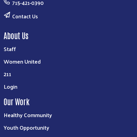
715-421-0390
Contact Us
About Us
Staff
Women United
211
Login
Our Work
Healthy Community
Youth Opportunity