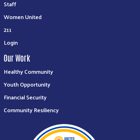
Staff
Women United
211
Login
Our Work
Healthy Community
Youth Opportunity
Financial Security
Community Resiliency