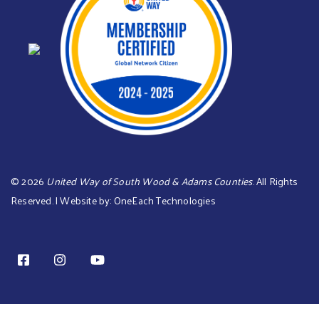
©
2026
United Way of South Wood & Adams Counties
. All Rights
Reserved. | Website by:
OneEach Technologies