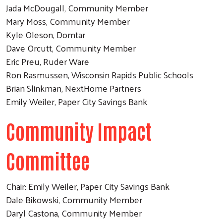
Jada McDougall, Community Member
Mary Moss, Community Member
Kyle Oleson, Domtar
Dave Orcutt, Community Member
Eric Preu, Ruder Ware
Ron Rasmussen, Wisconsin Rapids Public Schools
Brian Slinkman, NextHome Partners
Emily Weiler, Paper City Savings Bank
Community Impact
Committee
Chair: Emily Weiler, Paper City Savings Bank
Dale Bikowski, Community Member
Daryl Castona, Community Member