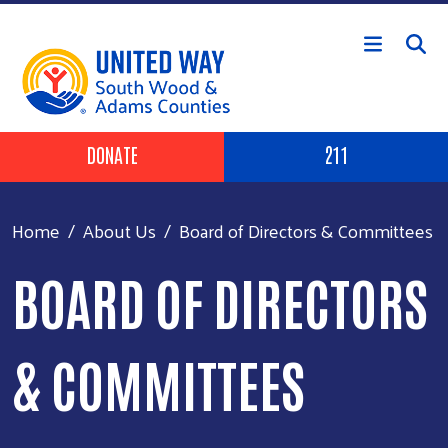
Skip to main content
Header Buttons
DONATE
211
Home
About Us
Board of Directors & Committees
BOARD OF DIRECTORS
& COMMITTEES