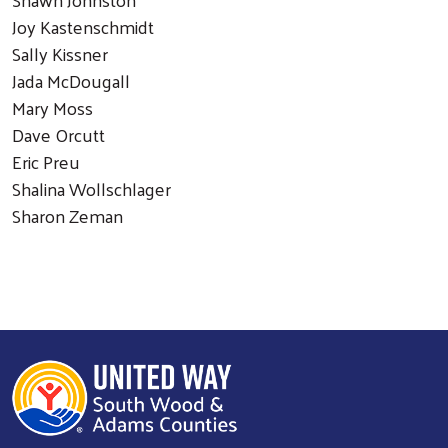
Joy Kastenschmidt
Sally Kissner
Jada McDougall
Mary Moss
Dave Orcutt
Eric Preu
Shalina Wollschlager
Sharon Zeman