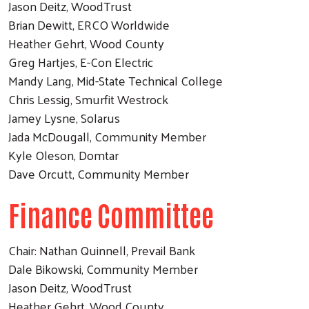
Jason Deitz, WoodTrust
Brian Dewitt, ERCO Worldwide
Heather Gehrt, Wood County
Greg Hartjes, E-Con Electric
Mandy Lang, Mid-State Technical College
Chris Lessig, Smurfit Westrock
Jamey Lysne, Solarus
Jada McDougall, Community Member
Kyle Oleson, Domtar
Dave Orcutt, Community Member
Finance Committee
Chair: Nathan Quinnell, Prevail Bank
Dale Bikowski, Community Member
Jason Deitz, WoodTrust
Heather Gehrt, Wood County