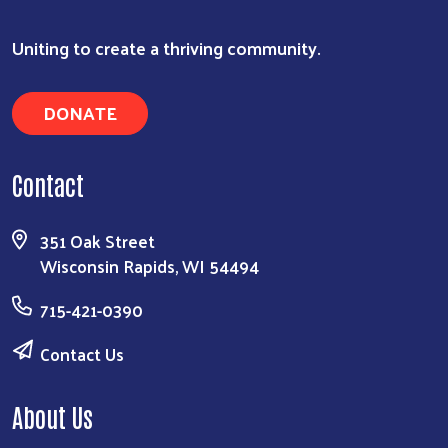
Uniting to create a thriving community.
DONATE
Search
Contact
351 Oak Street
Wisconsin Rapids, WI 54494
715-421-0390
Contact Us
About Us