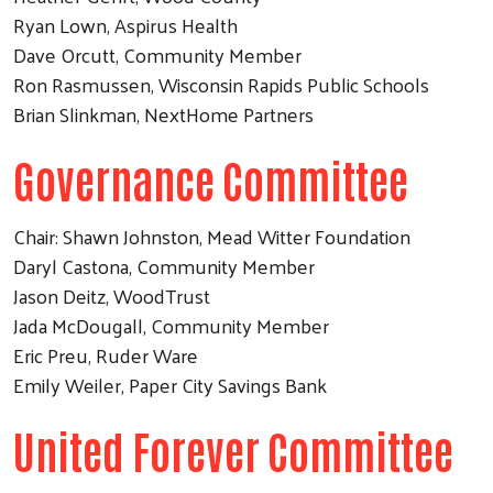
Ryan Lown, Aspirus Health
Dave Orcutt, Community Member
Ron Rasmussen, Wisconsin Rapids Public Schools
Brian Slinkman, NextHome Partners
Governance Committee
Chair: Shawn Johnston, Mead Witter Foundation
Daryl Castona, Community Member
Jason Deitz, WoodTrust
Jada McDougall, Community Member
Eric Preu, Ruder Ware
Emily Weiler, Paper City Savings Bank
United Forever Committee