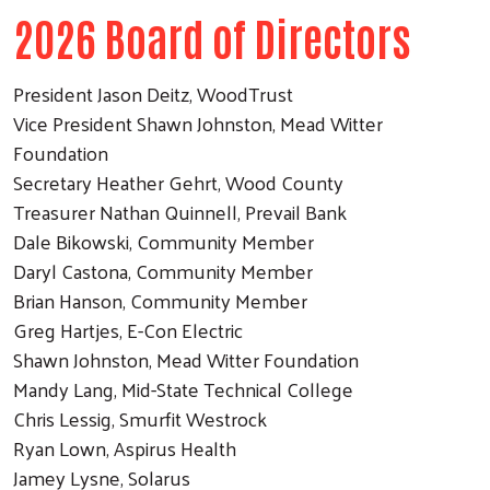
2026 Board of Directors
President Jason Deitz, WoodTrust
Vice President Shawn Johnston, Mead Witter
Foundation
Secretary Heather Gehrt, Wood County
Treasurer Nathan Quinnell, Prevail Bank
Dale Bikowski, Community Member
Daryl Castona, Community Member
Brian Hanson, Community Member
Greg Hartjes, E-Con Electric
Shawn Johnston, Mead Witter Foundation
Mandy Lang, Mid-State Technical College
Chris Lessig, Smurfit Westrock
Ryan Lown, Aspirus Health
Jamey Lysne, Solarus