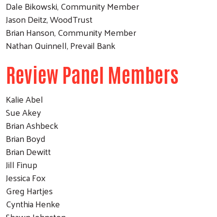
Dale Bikowski, Community Member
Jason Deitz, WoodTrust
Brian Hanson, Community Member
Nathan Quinnell, Prevail Bank
Review Panel Members
Kalie Abel
Sue Akey
Brian Ashbeck
Brian Boyd
Brian Dewitt
Jill Finup
Jessica Fox
Greg Hartjes
Cynthia Henke
Shawn Johnston