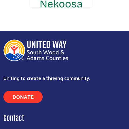
Uniting to create a thriving community.
DONATE
Contact