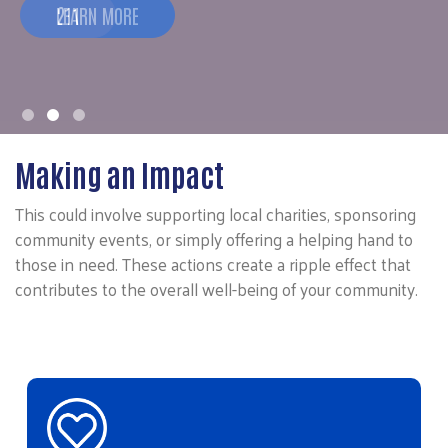
211
Making an Impact
This could involve supporting local charities, sponsoring
community events, or simply offering a helping hand to
those in need. These actions create a ripple effect that
contributes to the overall well-being of your community.