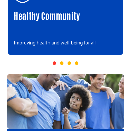
Healthy Community
Improving health and well-being for all.