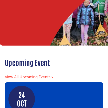
Upcoming Event
View All Upcoming Events >
24
OCT