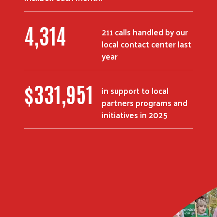
5,380
211 calls handled by our
local contact center last
Search
year
$
414,428
in support to local
partners programs and
initiatives in 2025