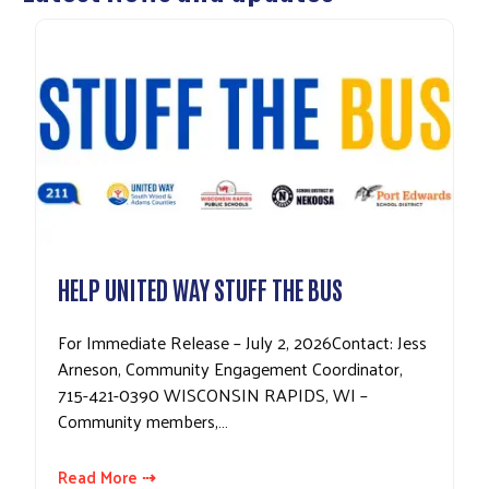
HELP UNITED WAY STUFF THE BUS
For Immediate Release – July 2, 2026Contact: Jess
Arneson, Community Engagement Coordinator,
715-421-0390 WISCONSIN RAPIDS, WI –
Community members,…
Read More ⇢