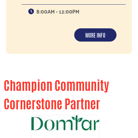
8:00AM - 12:00PM
MORE INFO
Champion Community
Cornerstone Partner