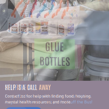
HELP IS A CALL AWAY
Contact 211 for help with finding food, housing,
mental health resources, and more.