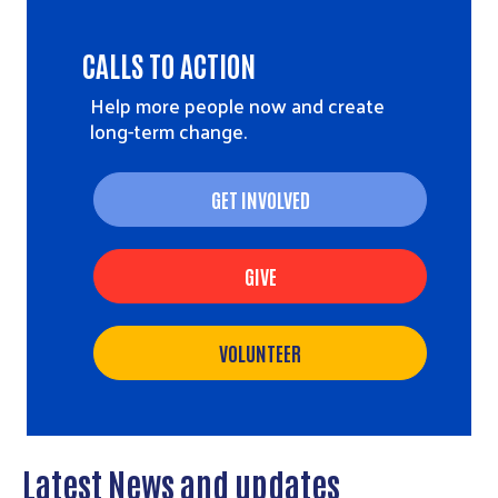
CALLS TO ACTION
Help more people now and create
long-term change.
GET INVOLVED
GIVE
VOLUNTEER
Latest News and updates