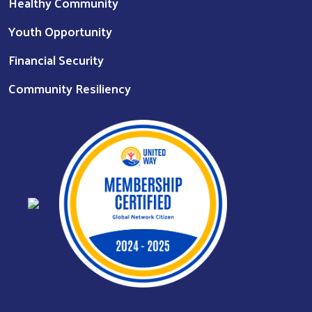
Healthy Community
Youth Opportunity
Financial Security
Community Resiliency