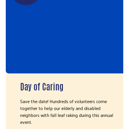
Day of Caring
Save the date! Hundreds of volunteers come
together to help our elderly and disabled
neighbors with fall leaf raking during this annual
event.