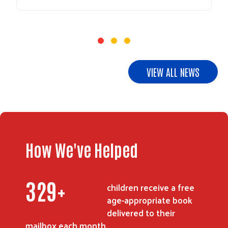
VIEW ALL NEWS
How We've Helped
409
+
children receive a free
age-appropriate book
delivered to their
mailbox each month.