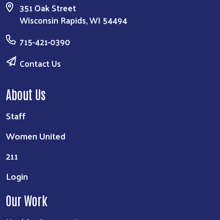
351 Oak Street
Wisconsin Rapids, WI 54494
715-421-0390
Contact Us
About Us
Staff
Women United
211
Login
Our Work