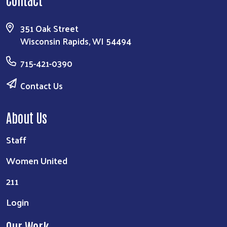
351 Oak Street
Wisconsin Rapids, WI 54494
715-421-0390
Contact Us
About Us
Staff
Women United
211
Login
Our Work