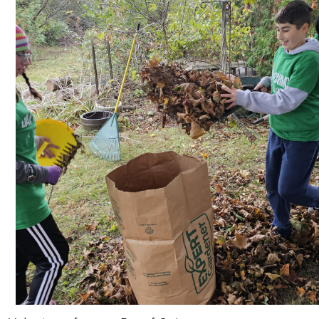
Search