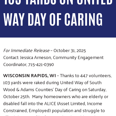
WAY DAY OF CARING
For Immediate Release
– October 31, 2025
Contact: Jessica Arneson, Community Engagement
Coordinator, 715-421-0390
WISCONSIN RAPIDS, WI
– Thanks to 447 volunteers,
103 yards were raked during United Way of South
Wood & Adams Counties’ Day of Caring on Saturday,
October 25th. Many homeowners who are elderly or
disabled fall into the ALICE (Asset Limited, Income
Constrained, Employed) population and struggle to