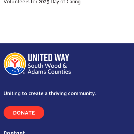
Volunteers for 2025 Day of Caring
Uniting to create a thriving community.
DONATE
Contact