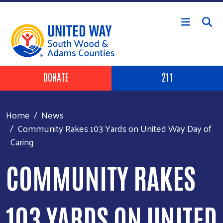
Skip to main content
Header Buttons
DONATE
211
Home
News
Community Rakes 103 Yards on United Way Day of
Caring
COMMUNITY RAKES
103 YARDS ON UNITED