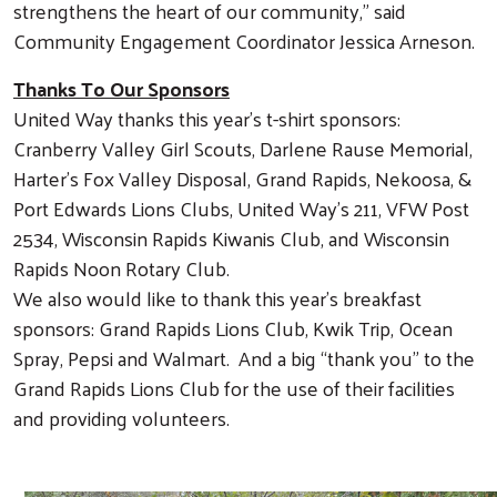
strengthens the heart of our community,” said
Community Engagement Coordinator Jessica Arneson.
Thanks To Our Sponsors
United Way thanks this year’s t-shirt sponsors:
Cranberry Valley Girl Scouts, Darlene Rause Memorial,
Harter’s Fox Valley Disposal, Grand Rapids, Nekoosa, &
Port Edwards Lions Clubs, United Way’s 211, VFW Post
2534, Wisconsin Rapids Kiwanis Club, and Wisconsin
Rapids Noon Rotary Club.
We also would like to thank this year’s breakfast
sponsors: Grand Rapids Lions Club, Kwik Trip, Ocean
Spray, Pepsi and Walmart. And a big “thank you” to the
Grand Rapids Lions Club for the use of their facilities
and providing volunteers.