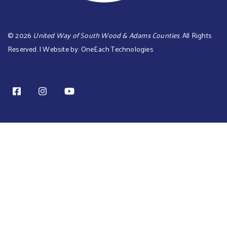
©
2026
United Way of South Wood & Adams Counties
. All Rights
Reserved. | Website by:
OneEach Technologies