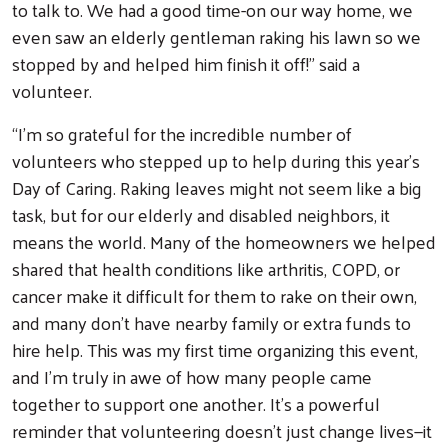
to talk to. We had a good time-on our way home, we
even saw an elderly gentleman raking his lawn so we
stopped by and helped him finish it off!” said a
volunteer.
“I’m so grateful for the incredible number of
volunteers who stepped up to help during this year’s
Day of Caring. Raking leaves might not seem like a big
task, but for our elderly and disabled neighbors, it
means the world. Many of the homeowners we helped
shared that health conditions like arthritis, COPD, or
cancer make it difficult for them to rake on their own,
and many don’t have nearby family or extra funds to
hire help. This was my first time organizing this event,
and I’m truly in awe of how many people came
together to support one another. It’s a powerful
reminder that volunteering doesn’t just change lives—it