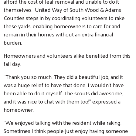
afford the cost of leaf removal and unable to do it
themselves. United Way of South Wood & Adams
Counties steps in by coordinating volunteers to rake
these yards, enabling homeowners to care for and
remain in their homes without an extra financial
burden.
Homeowners and volunteers alike benefited from this
fall day.
“Thank you so much. They did a beautiful job, and it
was a huge relief to have that done. I wouldn’t have
been able to do it myself. The scouts did awesome,
and it was nice to chat with them too!” expressed a
homeowner.
“We enjoyed talking with the resident while raking.
Sometimes I think people just enjoy having someone