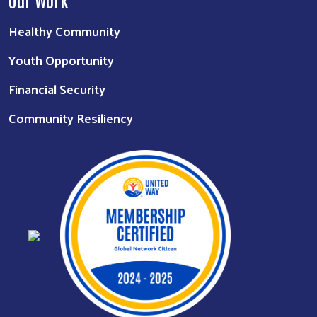
Healthy Community
Youth Opportunity
Financial Security
Community Resiliency