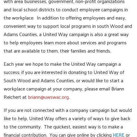
with area businesses, government, non-profit organizations
and local school districts to conduct employee campaigns in
the workplace. In addition to offering employees and easy,
convenient way to support local programs in south Wood and
Adams Counties, a United Way campaign is also a great way
to help employees learn more about services and programs
that are available to them, their families and friends.
Each year we hope to make the United Way campaign a
success; if you are interested in donating to United Way of
South Wood and Adams Counties, or would like to start a
workplace campaign at your company, please email Briann
Reichert at
briann@uwswac.org
.
If you are not connected with a company campaign but would
like to help, United Way offers a variety of ways to give back
to the community. The quickest, easiest way is to make a
financial contribution. You can give online by clicking
HERE
or