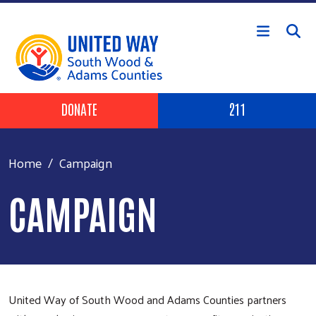
Skip to main content
Header Buttons
DONATE
211
Home
Campaign
CAMPAIGN
United Way of South Wood and Adams Counties partners