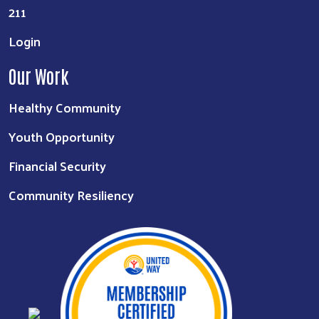
211
Login
Our Work
Healthy Community
Youth Opportunity
Financial Security
Community Resiliency