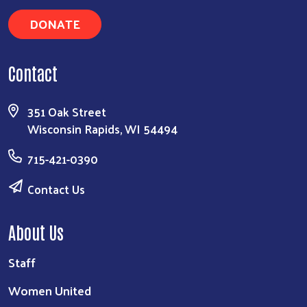
DONATE
Contact
351 Oak Street
Wisconsin Rapids, WI 54494
715-421-0390
Contact Us
About Us
Staff
Women United