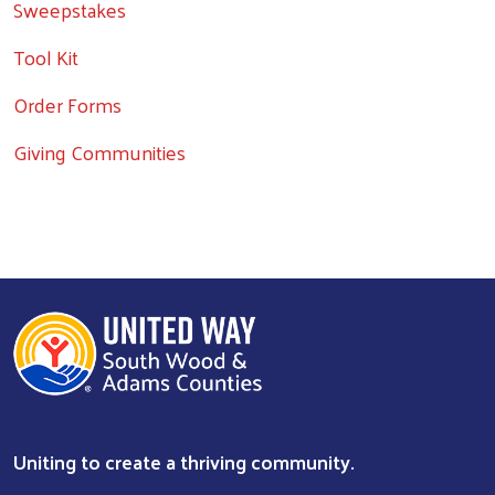
Sweepstakes
Tool Kit
Order Forms
Giving Communities
Uniting to create a thriving community.