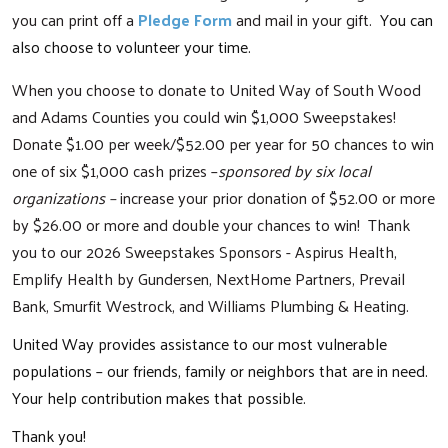
you can print off a
Pledge Form
and mail in your gift.
You can
also choose to volunteer your time.
When you choose to donate to United Way of South Wood
and Adams Counties you could win $1,000 Sweepstakes!
Donate $1.00 per week/$52.00 per year for 50 chances to win
one of six $1,000 cash prizes –
sponsored by six local
organizations –
increase your prior donation of $52.00 or more
by $26.00 or more and double your chances to win! Thank
you to our 2026 Sweepstakes Sponsors - Aspirus Health,
Emplify Health by Gundersen, NextHome Partners, Prevail
Bank, Smurfit Westrock, and Williams Plumbing & Heating.
United Way provides assistance to our most vulnerable
populations – our friends, family or neighbors that are in need.
Your help contribution makes that possible.
Thank you!