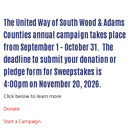
The United Way of South Wood & Adams
Counties annual campaign takes place
from September 1 - October 31. The
deadline to submit your donation or
pledge form for Sweepstakes is
4:00pm on November 20, 2026.
Click below to learn more
Donate
Search
Start a Campaign