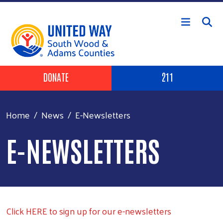
Skip to main content
Header Buttons
DONATE
211
Home
News
E-Newsletters
E-NEWSLETTERS
Click HERE to sign up for our e-newsletters