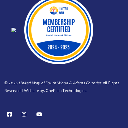
©
2026
United Way of South Wood & Adams Counties
. All Rights
Reserved. | Website by:
OneEach Technologies