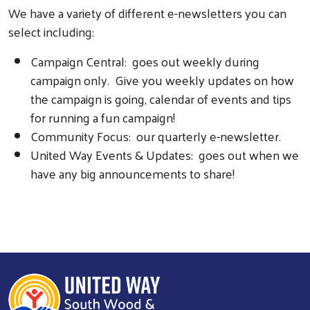
We have a variety of different e-newsletters you can
select including:
Campaign Central: goes out weekly during
campaign only. Give you weekly updates on how
the campaign is going, calendar of events and tips
for running a fun campaign!
Community Focus: our quarterly e-newsletter.
United Way Events & Updates: goes out when we
have any big announcements to share!