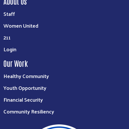
About Us
Staff
Women United
211
Login
Our Work
Healthy Community
Youth Opportunity
Financial Security
Community Resiliency