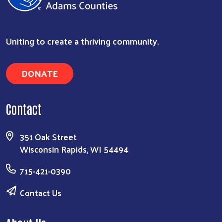
Uniting to create a thriving community.
DONATE
Contact
Search
351 Oak Street
Wisconsin Rapids, WI 54494
715-421-0390
Contact Us