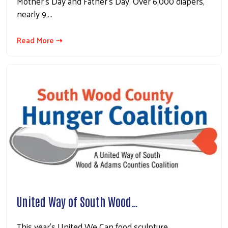
Mother’s Day and Father’s Day. Over 6,000 diapers,
nearly 9,…
Read More ⇢
United Way of South Wood…
This year’s United We Can food sculpture