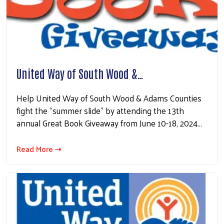
United Way of South Wood &…
Help United Way of South Wood & Adams Counties
fight the “summer slide” by attending the 13th
annual Great Book Giveaway from June 10-18, 2024…
Read More ⇢