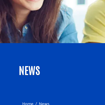
NEWS
Home
News