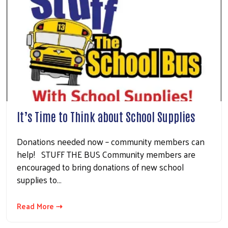
It’s Time to Think about School Supplies
Donations needed now – community members can
help! STUFF THE BUS Community members are
encouraged to bring donations of new school
supplies to…
Read More ⇢