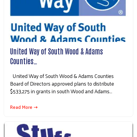
United Way of South Wood & Adams
Counties…
United Way of South Wood & Adams Counties
Board of Directors approved plans to distribute
$533,275 in grants in south Wood and Adams…
Read More ⇢