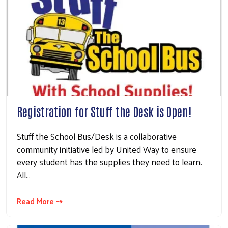
Registration for Stuff the Desk is Open!
Stuff the School Bus/Desk is a collaborative
community initiative led by United Way to ensure
every student has the supplies they need to learn.
All…
Read More ⇢