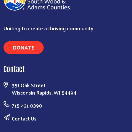
Uniting to create a thriving community.
DONATE
Contact
351 Oak Street
Wisconsin Rapids, WI 54494
715-421-0390
Contact Us