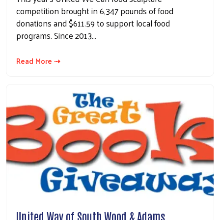
competition brought in 6,347 pounds of food
donations and $611.59 to support local food
programs. Since 2013…
Read More ⇢
United Way of South Wood & Adams