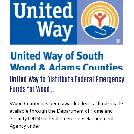
United Way to Distribute Federal Emergency
Funds for Wood…
Wood County has been awarded federal funds made
available through the Department of Homeland
Security (DHS)/Federal Emergency Management
Agency under…