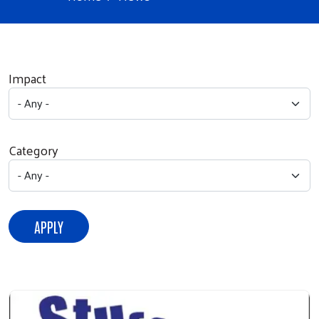
Impact
Category