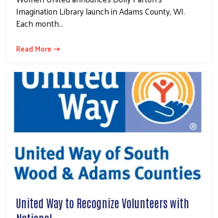
Imagination Library launch in Adams County, WI.
Each month…
Read More ⇢
United Way to Recognize Volunteers with