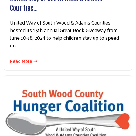
Counties…
United Way of South Wood & Adams Counties
hosted its 15th annual Great Book Giveaway from
June 10-18, 2024 to help children stay up to speed
on…
Read More ⇢