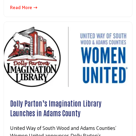
Read More ⇢
Dolly Parton’s Imagination Library
Launches in Adams County
United Way of South Wood and Adams Counties’
Women United announces Dolly Parton’s