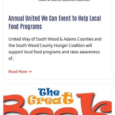
Annual United We Can Event to Help Local
Food Programs
United Way of South Wood & Adams Counties and
the South Wood County Hunger Coalition will
support local food programs and raise awareness
of…
Read More ⇢