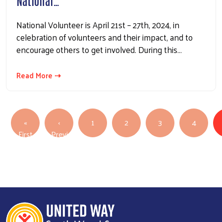
National…
National Volunteer is April 21st – 27th, 2024, in
celebration of volunteers and their impact, and to
encourage others to get involved. During this…
Read More ⇢
Pagination
«
‹
1
2
3
4
First page
First
Previous
Previous page