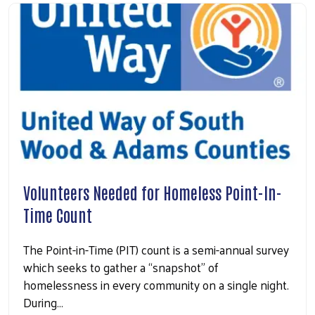
Volunteers Needed for Homeless Point-In-
Time Count
The Point-in-Time (PIT) count is a semi-annual survey
which seeks to gather a “snapshot” of
homelessness in every community on a single night.
During…