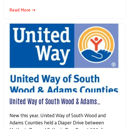
Read More ⇢
United Way of South Wood & Adams…
New this year, United Way of South Wood and
Adams Counties held a Diaper Drive between