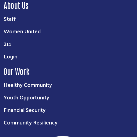
About Us
Staff
Women United
211
Login
Our Work
Healthy Community
Youth Opportunity
Financial Security
Community Resiliency