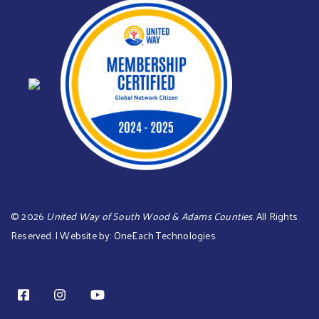
©
2026
United Way of South Wood & Adams Counties
. All Rights
Reserved. | Website by:
OneEach Technologies