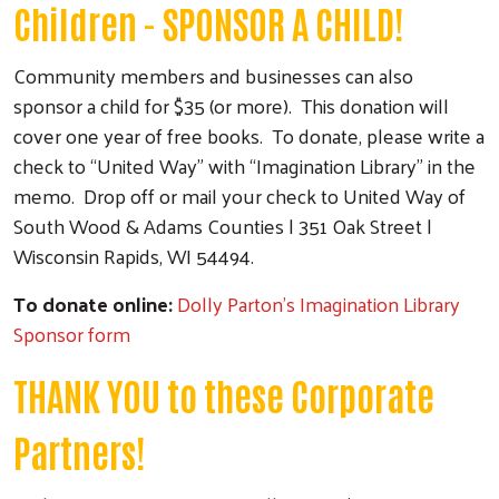
Children - SPONSOR A CHILD!
Community members and businesses can also
sponsor a child for $35 (or more). This donation will
cover one year of free books. To donate, please write a
check to “United Way” with “Imagination Library” in the
memo. Drop off or mail your check to United Way of
South Wood & Adams Counties | 351 Oak Street |
Wisconsin Rapids, WI 54494.
To donate online:
Dolly Parton's Imagination Library
Sponsor form
THANK YOU to these Corporate
Partners!