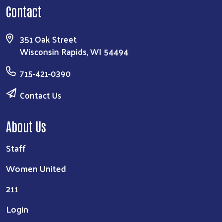
Contact
351 Oak Street
Wisconsin Rapids, WI 54494
715-421-0390
Contact Us
About Us
Staff
Women United
211
Login