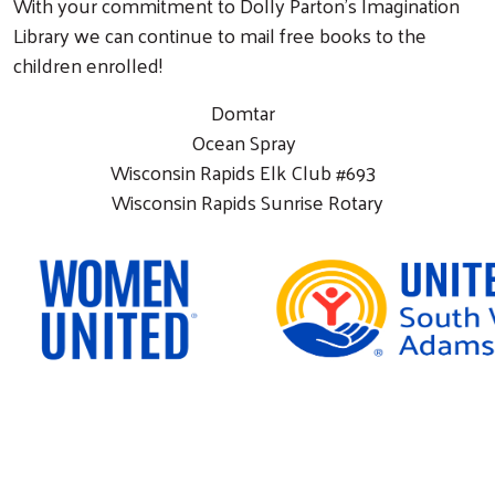
With your commitment to Dolly Parton’s Imagination
Library we can continue to mail free books to the
children enrolled!
Domtar
Ocean Spray
Wisconsin Rapids Elk Club #693
Wisconsin Rapids Sunrise Rotary