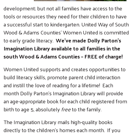
development; but not all families have access to the
tools or resources they need for their children to have
a successful start to kindergarten. United Way of South
Wood & Adams Counties’ Women United is committed
to early grade literacy.
We’ve made Dolly Parton’s
Imagination Library available to all families in the
south Wood & Adams Counties – FREE of charge!
Women United supports and creates opportunities to
build literacy skills, promote parent child interaction
and instill the love of reading for a lifetime! Each
month Dolly Parton’s Imagination Library will provide
an age-appropriate book for each child registered from
birth to age 5, absolutely
free
to the family.
The Imagination Library mails high-quality books
directly to the children’s homes each month. If you