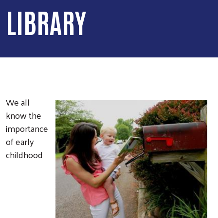
LIBRARY
We all
know the
importance
of early
childhood