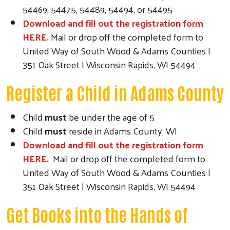
54469, 54475, 54489, 54494, or 54495
Download and fill out the registration form
HERE.
Mail or drop off the completed form to
United Way of South Wood & Adams Counties |
351 Oak Street | Wisconsin Rapids, WI 54494
Register a Child in Adams County
Child
must
be under the age of 5
Child
must
reside in Adams County, WI
Download and fill out the registration form
HERE.
Mail or drop off the completed form to
United Way of South Wood & Adams Counties |
351 Oak Street | Wisconsin Rapids, WI 54494
Get Books into the Hands of