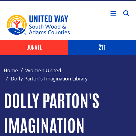
Skip to main content
Header Buttons
DONATE
211
Home
Women United
Dolly Parton's Imagination Library
DOLLY PARTON'S
IMAGINATION