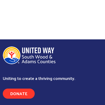
Uniting to create a thriving community.
DONATE