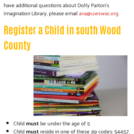
have additional questions about Dolly Parton’s
Imagination Library, please email
ana@uwswac.org
.
Register a Child in south Wood
County
Child
must
be under the age of 5
Child
must
reside in one of these zip codes: 54457,