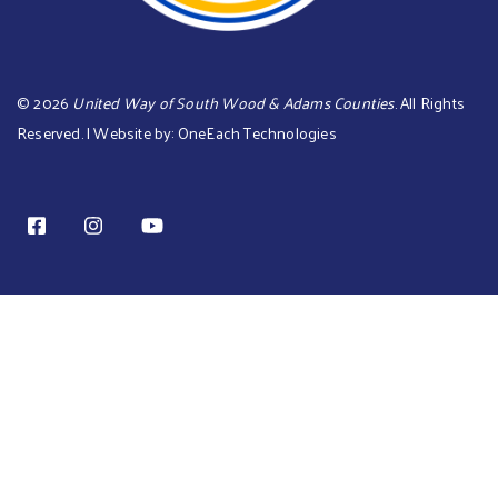
©
2026
United Way of South Wood & Adams Counties
. All Rights
Reserved. | Website by:
OneEach Technologies