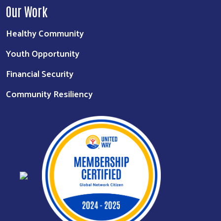
Our Work
Healthy Community
Youth Opportunity
Financial Security
Community Resiliency
Search