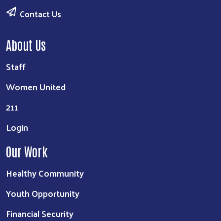
Contact Us
About Us
Staff
Women United
211
Login
Our Work
Healthy Community
Youth Opportunity
Financial Security