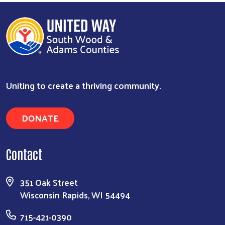
Uniting to create a thriving community.
DONATE
Contact
351 Oak Street
Wisconsin Rapids, WI 54494
715-421-0390