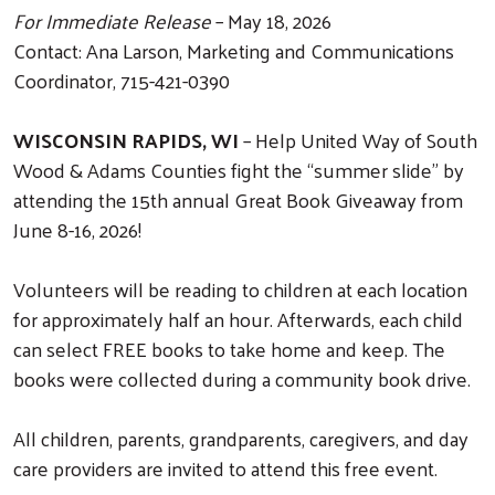
For Immediate Release
– May 18, 2026
Contact: Ana Larson, Marketing and Communications
Coordinator, 715-421-0390
WISCONSIN RAPIDS, WI
– Help United Way of South
Wood & Adams Counties fight the “summer slide” by
attending the 15th annual Great Book Giveaway from
June 8-16, 2026!
Volunteers will be reading to children at each location
for approximately half an hour. Afterwards, each child
can select FREE books to take home and keep. The
books were collected during a community book drive.
All children, parents, grandparents, caregivers, and day
care providers are invited to attend this free event.