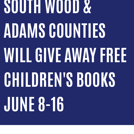
SOUTH WOOD &
ADAMS COUNTIES
WILL GIVE AWAY FREE
CHILDREN'S BOOKS
JUNE 8-16