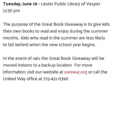
Tuesday, June 16
– Lester Public Library of Vesper
12:30 pm
Search
The purpose of the Great Book Giveaway is to give kids
their own books to read and enjoy during the summer
months. Kids who read in the summer are less likely
to fall behind when the new school year begins.
In the event of rain, the Great Book Giveaway will be
moved indoors to a backup location. For more
information, visit our website at
uwswac.org
or call the
United Way office at 715-421-0390.