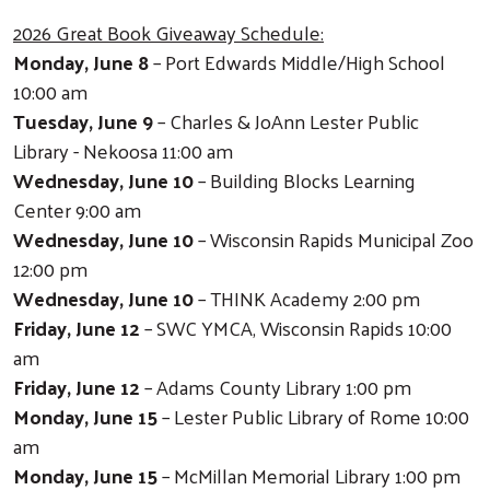
2026 Great Book Giveaway Schedule:
Monday, June 8
– Port Edwards Middle/High School
10:00 am
Tuesday, June 9
– Charles & JoAnn Lester Public
Library - Nekoosa 11:00 am
Wednesday, June 10
– Building Blocks Learning
Center 9:00 am
Wednesday, June 10
– Wisconsin Rapids Municipal Zoo
12:00 pm
Wednesday, June 10
– THINK Academy 2:00 pm
Friday, June 12
– SWC YMCA, Wisconsin Rapids 10:00
am
Friday, June 12
– Adams County Library 1:00 pm
Monday, June 15
– Lester Public Library of Rome 10:00
am
Monday, June 15
– McMillan Memorial Library 1:00 pm