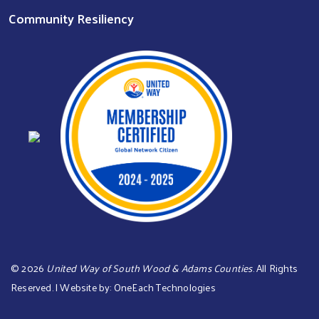
Community Resiliency
©
2026
United Way of South Wood & Adams Counties
. All Rights
Reserved. | Website by:
OneEach Technologies