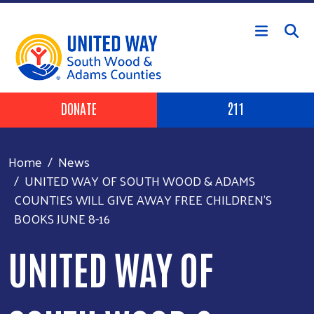
Skip to main content
Header Buttons
DONATE
211
Home
News
UNITED WAY OF SOUTH WOOD & ADAMS
COUNTIES WILL GIVE AWAY FREE CHILDREN'S
BOOKS JUNE 8-16
UNITED WAY OF