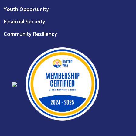
Youth Opportunity
Financial Security
Community Resiliency