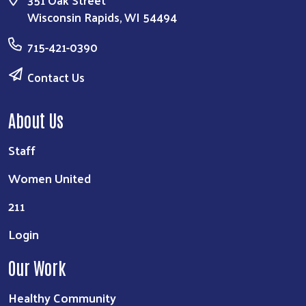
Wisconsin Rapids, WI 54494
715-421-0390
Contact Us
About Us
Staff
Women United
211
Login
Our Work
Healthy Community