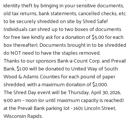
identity theft by bringing in your sensitive documents,
old tax returns, bank statements, cancelled checks, etc.
to be securely shredded on site by Shred Safe!
Individuals can shred up to two boxes of documents
for free (we kindly ask for a donation of $5.00 for each
box thereafter). Documents brought in to be shredded
do NOT need to have the staples removed.
Thanks to our sponsors Bank-a-Count Corp. and Prevail
Bank, $1.00 will be donated to United Way of South
Wood & Adams Counties for each pound of paper
shredded, with a maximum donation of $2,000.
The Shred Day event will be Thursday, April 30, 2026,
9:00 am – noon (or until maximum capacity is reached)
at the Prevail Bank parking lot - 1601 Lincoln Street,
Wisconsin Rapids.