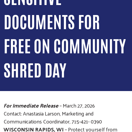
DOCUMENTS FOR
FREE ON COMMUNITY
SHRED DAY
For Immediate Release
– March 27, 2026
Contact: Anastasia Larson, Marketing and
Communications Coordinator, 715-421- 0390
WISCONSIN RAPIDS, WI
– Protect yourself from