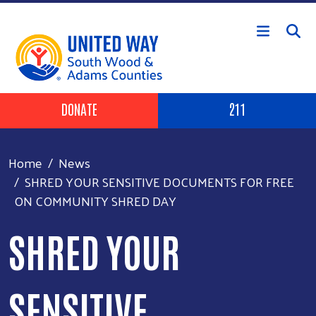
Skip to main content
Header Buttons
DONATE
211
Home
News
SHRED YOUR SENSITIVE DOCUMENTS FOR FREE
ON COMMUNITY SHRED DAY
SHRED YOUR
SENSITIVE