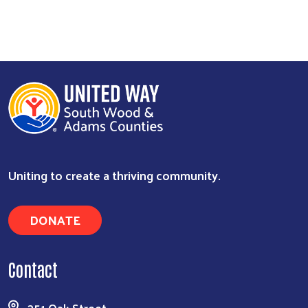
Search
Uniting to create a thriving community.
DONATE
Contact
351 Oak Street